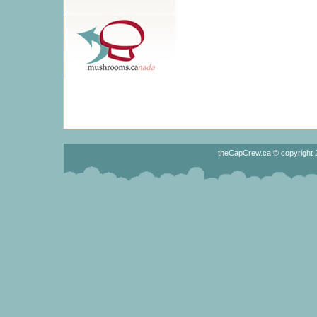
theCapCrew.ca © copyright 