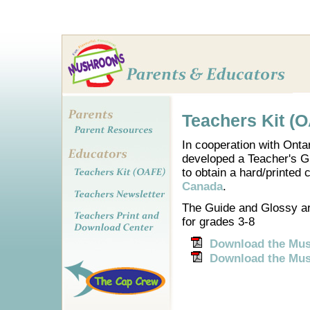
Teachers Kit (
In cooperation with Ont
developed a Teacher's Gu
to obtain a hard/printed
Canada
.
The Guide and Glossy are
for grades 3-8
Download the Mus
Download the Mu